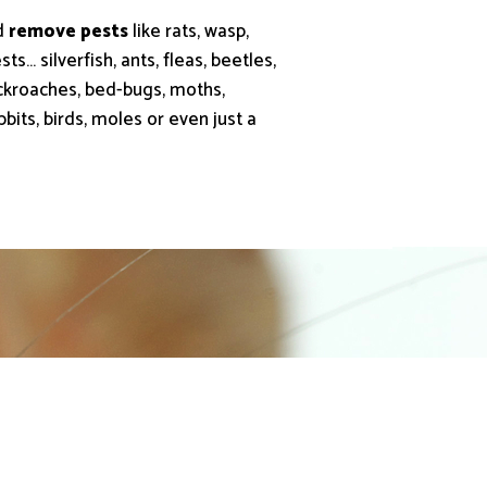
d
remove pests
like rats, wasp,
ts… silverfish, ants, fleas, beetles,
cockroaches, bed-bugs, moths,
abbits, birds, moles or even just a