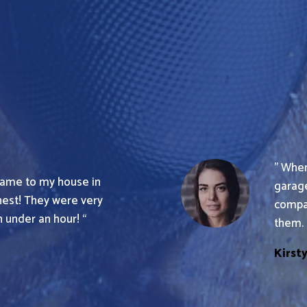
” When
 came to my house in
garage
nest! They were very
compa
 under an hour! “
them. 
Kirst