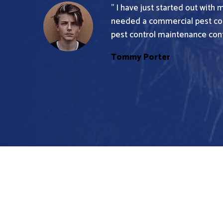
” I have just started out with 
needed a commercial pest con
pest control maintenance contr
Tommy Porter