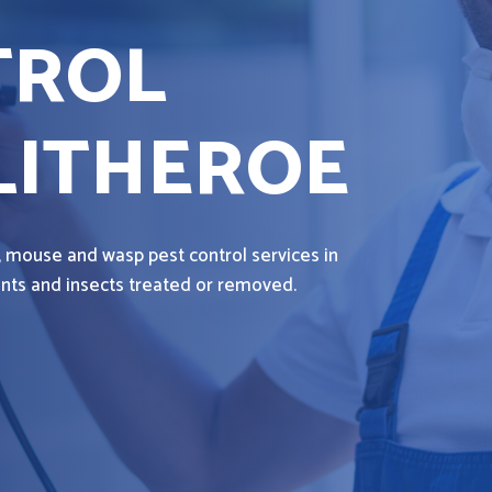
TROL
LITHEROE
, mouse and wasp pest control services in
dents and insects treated or removed.