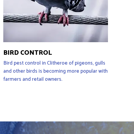
BIRD CONTROL
Bird pest control in Clitheroe of pigeons, gulls
and other birds is becoming more popular with
farmers and retail owners.