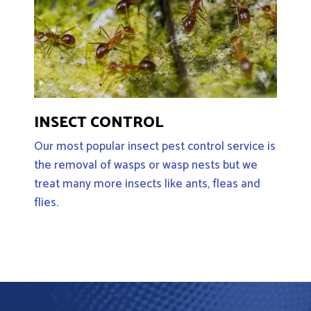
INSECT CONTROL
Our most popular insect pest control service is
the removal of wasps or wasp nests but we
treat many more insects like ants, fleas and
flies.