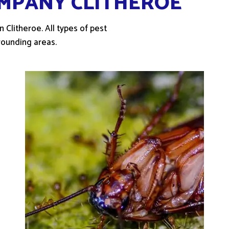
MPANY CLITHEROE
 Clitheroe. All types of pest
rounding areas.