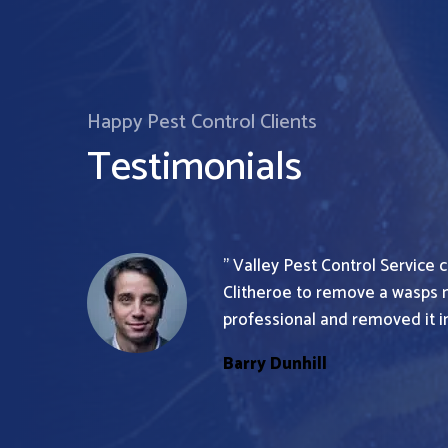
Happy Pest Control Clients
Testimonials
” Valley Pest Control Service
Clitheroe to remove a wasps 
professional and removed it in
Barry Dunhill