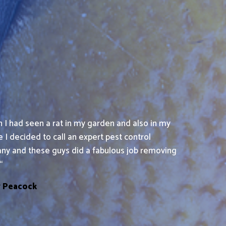
 I had seen a rat in my garden and also in my
 I decided to call an expert pest control
ny and these guys did a fabulous job removing
“
y Peacock