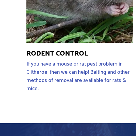
RODENT CONTROL
If you have a mouse or rat pest problem in
Clitheroe, then we can help! Baiting and other
methods of removal are available for rats &
mice.