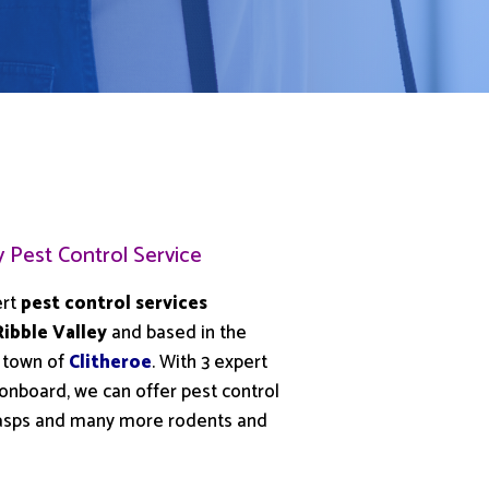
y Pest Control Service
ert
pest control services
Ribble Valley
and based in the
 town of
Clitheroe
. With 3 expert
 onboard, we can offer pest control
 wasps and many more rodents and