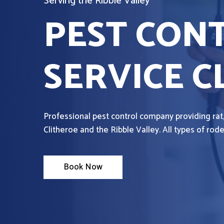
Serving the Ribble Valley
PEST CON
SERVICE C
Professional pest control company providing rat
Clitheroe and the Ribble Valley. All types of ro
Book Now