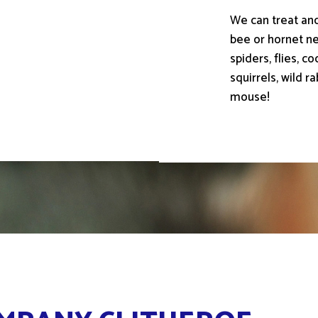
We can treat an
bee or hornet nes
spiders, flies, 
squirrels, wild r
mouse!