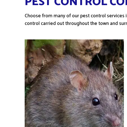
PEST CONTROL CO
Choose from many of our pest control services in
control carried out throughout the town and sur