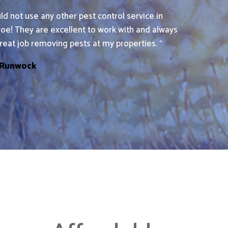
uld not use any other pest control service in
roe! They are excellent to work with and always
reat job removing pests at my properties. “
 Runwock