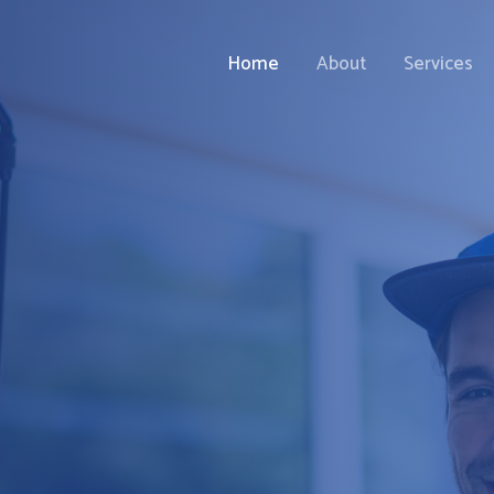
Home
About
Services