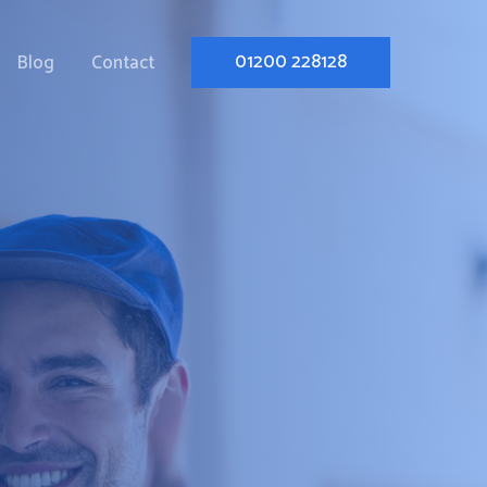
01200 228128
Blog
Contact