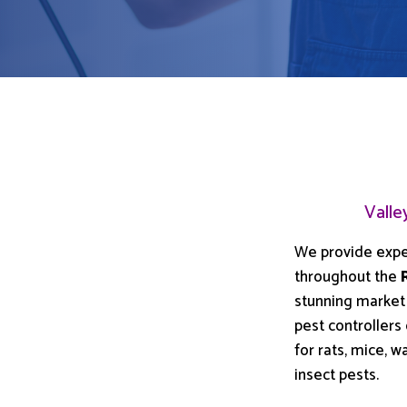
Valle
We provide exp
throughout the
stunning market
pest controllers
for rats, mice,
insect pests.