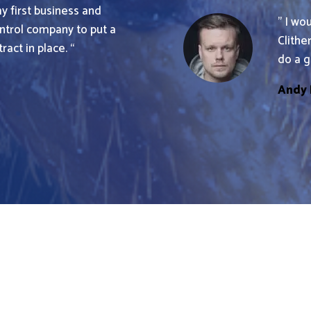
my first business and
” I wo
trol company to put a
Clithe
act in place. “
do a g
Andy